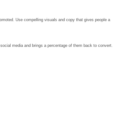
promoted. Use compelling visuals and copy that gives people a
social media and brings a percentage of them back to convert.