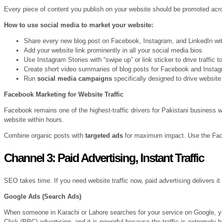
Every piece of content you publish on your website should be promoted acros
How to use social media to market your website:
Share every new blog post on Facebook, Instagram, and LinkedIn with
Add your website link prominently in all your social media bios
Use Instagram Stories with “swipe up” or link sticker to drive traffic 
Create short video summaries of blog posts for Facebook and Insta
Run
social media campaigns
specifically designed to drive website
Facebook Marketing for Website Traffic
Facebook remains one of the highest-traffic drivers for Pakistani business 
website within hours.
Combine organic posts with
targeted ads
for maximum impact. Use the Facebo
Channel 3: Paid Advertising, Instant Traffic
SEO takes time. If you need website traffic now, paid advertising delivers it
Google Ads (Search Ads)
When someone in Karachi or Lahore searches for your service on Google, you
Click (PPC) advertising, and it is powerful because the traffic is extremely h