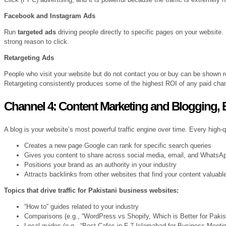
Facebook and Instagram Ads
Run
targeted ads
driving people directly to specific pages on your website
strong reason to click.
Retargeting Ads
People who visit your website but do not contact you or buy can be shown 
Retargeting consistently produces some of the highest ROI of any paid cha
Channel 4: Content Marketing and Blogging, B
A blog is your website’s most powerful traffic engine over time. Every high-
Creates a new page Google can rank for specific search queries
Gives you content to share across social media, email, and WhatsA
Positions your brand as an authority in your industry
Attracts backlinks from other websites that find your content valuabl
Topics that drive traffic for Pakistani business websites:
“How to” guides related to your industry
Comparisons (e.g., “WordPress vs Shopify, Which is Better for Paki
Local guides (e.g., “Best Cafes in F-7 Islamabad for Business Meetin