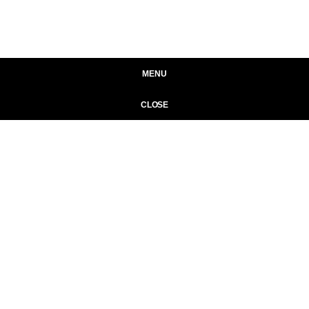
MENU
CLOSE