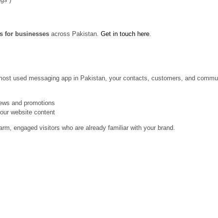
es for businesses
across Pakistan.
Get in touch here
.
 most used messaging app in Pakistan, your contacts, customers, and communi
news and promotions
your website content
arm, engaged visitors who are already familiar with your brand.