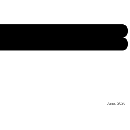
June, 2026