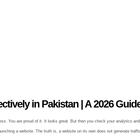
tively in Pakistan | A 2026 Guid
s. You are proud of it. It looks great. But then you check your analytics and s
nching a website. The truth is, a website on its own does not generate traffi