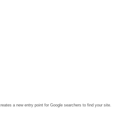
eates a new entry point for Google searchers to find your site.