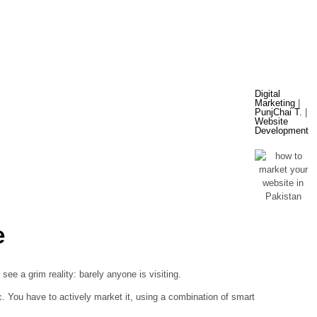
Digital
Marketing
|
PunjChai T.
|
Website
Development
e
ee a grim reality: barely anyone is visiting.
c. You have to actively market it, using a combination of smart