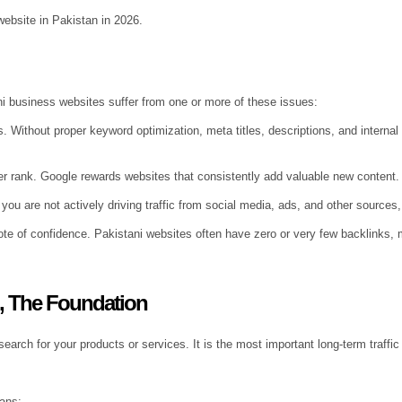
ebsite in Pakistan in 2026.
ni business websites suffer from one or more of these issues:
. Without proper keyword optimization, meta titles, descriptions, and internal 
ver rank. Google rewards websites that consistently add valuable new content.
you are not actively driving traffic from social media, ads, and other sources, n
ote of confidence. Pakistani websites often have zero or very few backlinks, m
), The Foundation
ch for your products or services. It is the most important long-term traffic 
eans: