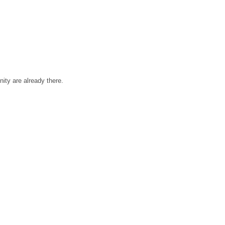
ty are already there.