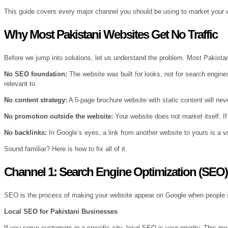
This guide covers every major channel you should be using to market your w
Why Most Pakistani Websites Get No Traffic
Before we jump into solutions, let us understand the problem. Most Pakista
No SEO foundation:
The website was built for looks, not for search engines
relevant to.
No content strategy:
A 5-page brochure website with static content will ne
No promotion outside the website:
Your website does not market itself. If 
No backlinks:
In Google’s eyes, a link from another website to yours is a v
Sound familiar? Here is how to fix all of it.
Channel 1: Search Engine Optimization (SEO
SEO is the process of making your website appear on Google when people sear
Local SEO for Pakistani Businesses
If you serve customers in a specific city, local SEO is your priority. This m