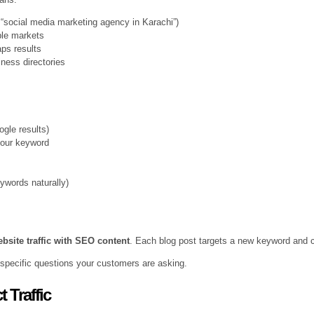
, “social media marketing agency in Karachi”)
iple markets
ps results
iness directories
ogle results)
your keyword
ywords naturally)
bsite traffic with SEO content
. Each blog post targets a new keyword and cr
 specific questions your customers are asking.
 Traffic