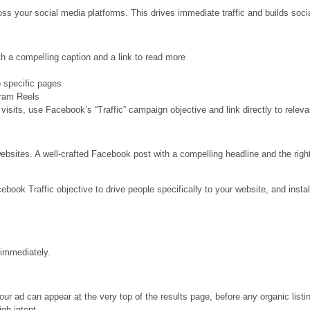
s your social media platforms. This drives immediate traffic and builds socia
 a compelling caption and a link to read more
to specific pages
gram Reels
 visits, use Facebook’s “Traffic” campaign objective and link directly to relev
websites. A well-crafted Facebook post with a compelling headline and the rig
ok Traffic objective to drive people specifically to your website, and instal
 immediately.
r ad can appear at the very top of the results page, before any organic list
igh-intent.