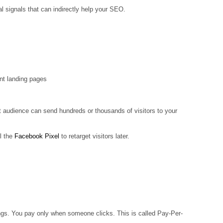
l signals that can indirectly help your SEO.
ant landing pages
ht audience can send hundreds or thousands of visitors to your
l the
Facebook Pixel
to retarget visitors later.
ings. You pay only when someone clicks. This is called Pay-Per-