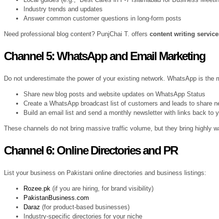
Industry trends and updates
Answer common customer questions in long-form posts
Need professional blog content? PunjChai T. offers
content writing servic
Channel 5: WhatsApp and Email Marketing
Do not underestimate the power of your existing network. WhatsApp is the
Share new blog posts and website updates on WhatsApp Status
Create a WhatsApp broadcast list of customers and leads to share 
Build an email list and send a monthly newsletter with links back to 
These channels do not bring massive traffic volume, but they bring highly w
Channel 6: Online Directories and PR
List your business on Pakistani online directories and business listings:
Rozee.pk
(if you are hiring, for brand visibility)
PakistanBusiness.com
Daraz
(for product-based businesses)
Industry-specific directories for your niche