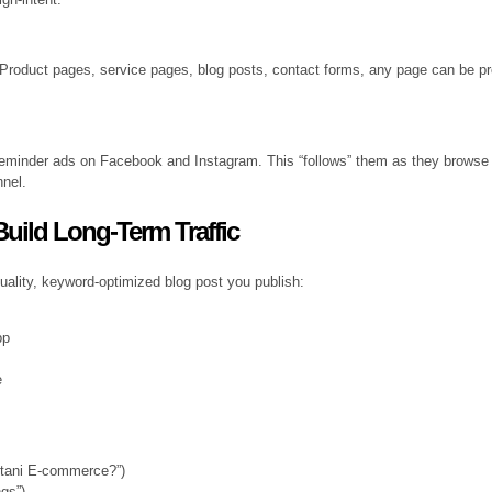
. Product pages, service pages, blog posts, contact forms, any page can be 
reminder ads on Facebook and Instagram. This “follows” them as they browse 
nnel.
uild Long-Term Traffic
quality, keyword-optimized blog post you publish:
pp
e
stani E-commerce?”)
gs”)