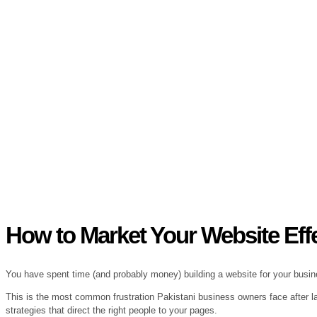
How to Market Your Website Effec
You have spent time (and probably money) building a website for your busines
This is the most common frustration Pakistani business owners face after lau
strategies that direct the right people to your pages.