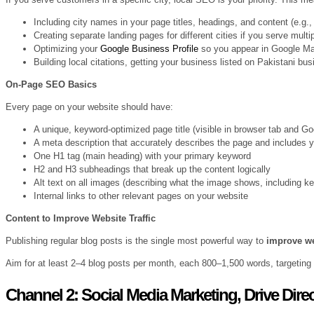
Including city names in your page titles, headings, and content (e.g.
Creating separate landing pages for different cities if you serve mult
Optimizing your
Google Business Profile
so you appear in Google Ma
Building local citations, getting your business listed on Pakistani bus
On-Page SEO Basics
Every page on your website should have:
A unique, keyword-optimized page title (visible in browser tab and Go
A meta description that accurately describes the page and includes 
One H1 tag (main heading) with your primary keyword
H2 and H3 subheadings that break up the content logically
Alt text on all images (describing what the image shows, including ke
Internal links to other relevant pages on your website
Content to Improve Website Traffic
Publishing regular blog posts is the single most powerful way to
improve we
Aim for at least 2–4 blog posts per month, each 800–1,500 words, targeting
Channel 2: Social Media Marketing, Drive Direct