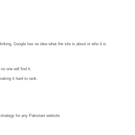
linking, Google has no idea what the site is about or who it is
o one will find it.
aking it hard to rank.
strategy for any Pakistani website.